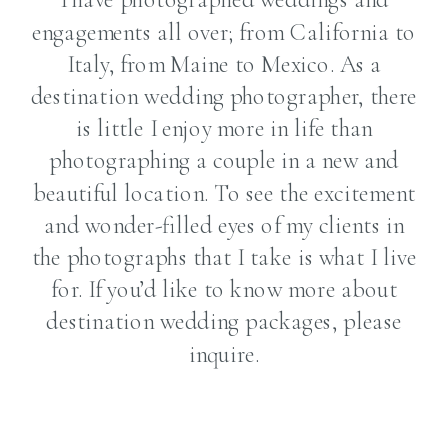
engagements all over; from California to
Italy, from Maine to Mexico. As a
destination wedding photographer, there
is little I enjoy more in life than
photographing a couple in a new and
beautiful location. To see the excitement
and wonder-filled eyes of my clients in
the photographs that I take is what I live
for. If you’d like to know more about
destination wedding packages, please
inquire.