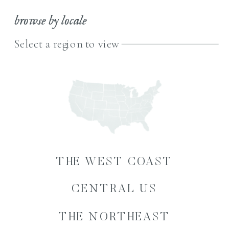
browse by locale
Select a region to view
THE WEST COAST
CENTRAL US
THE NORTHEAST