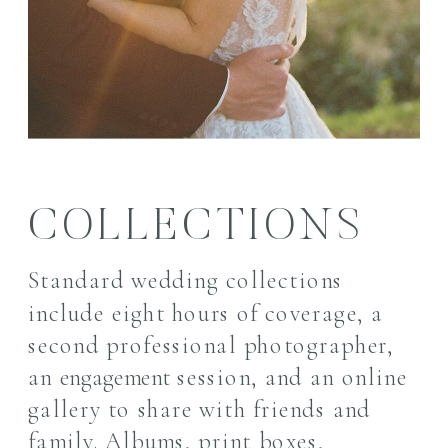
COLLECTIONS
Standard wedding collections
include eight hours of coverage, a
second professional photographer,
an
engagement
session, and an online
gallery to share with friends and
family. A
lbums, print boxes,