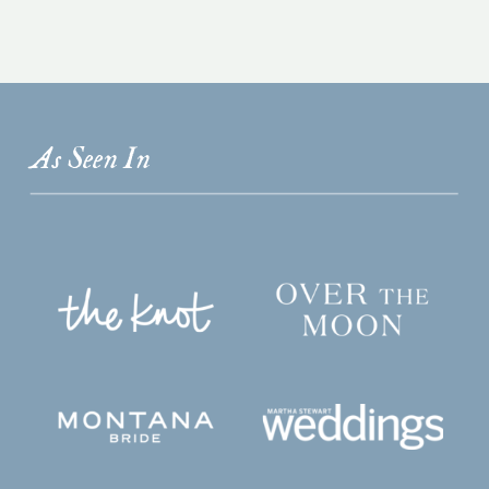
As Seen In