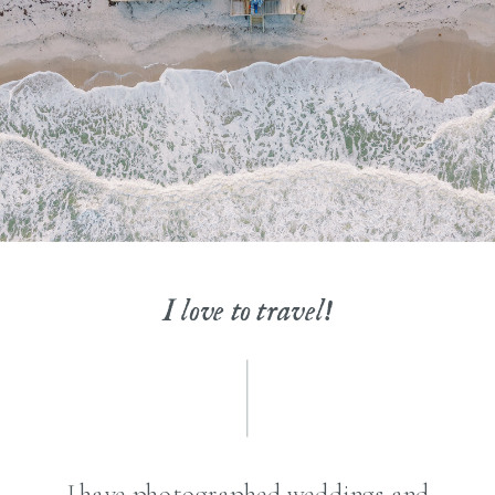
I love to travel!
I have photographed weddings and