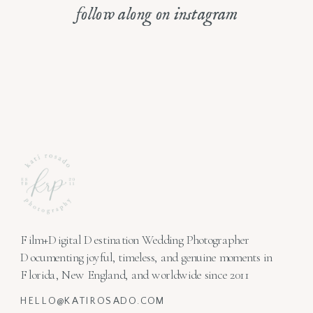
follow along on instagram
Film+Digital Destination Wedding Photographer
Documenting joyful, timeless, and genuine moments in
Florida, New England, and worldwide since 2011
HELLO@KATIROSADO.COM