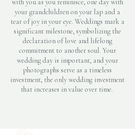
with you as you reminisce, one day with
your grandchildren on your lap and a
tear of joy in your eye. Weddings mark a
significant milestone, symbolizing the
declaration of love and lifelong
commitment to another soul. Your
wedding day is important, and your
photographs serve as a timeless
investment, the only wedding investment
that increases in value over time.