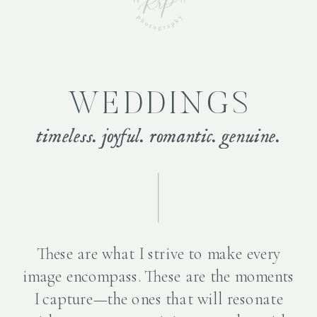
WEDDINGS
timeless. joyful. romantic. genuine.
These are what I strive to make every
image encompass. These are the moments
I capture—the ones that will resonate