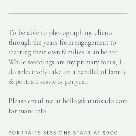
To be able to photograph my clients
through the years from engagement to
starting their own families is an honor.
While weddings are my primary focus, I
do selectively take on a handful of family
& portrait sessions per year.
Please email me at hello@katirosado.com
for more info.
PORTRAITS SESSIONS START AT $900