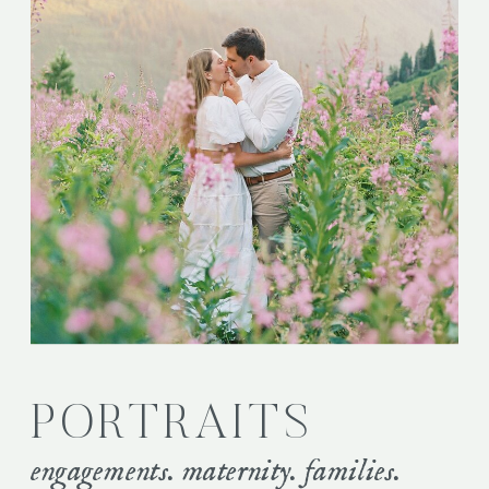
PORTRAITS
engagements. maternity. families.