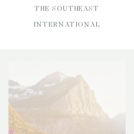
THE SOUTHEAST
INTERNATIONAL