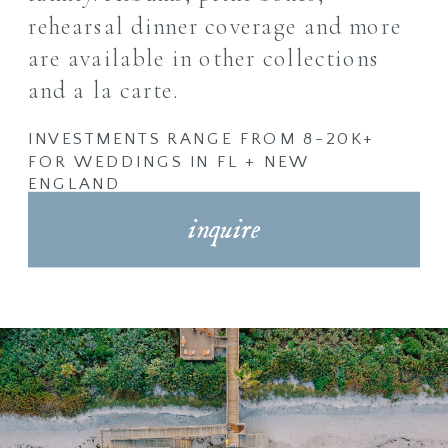
rehearsal dinner coverage
and more
are available in other collections
and a la carte.
INVESTMENTS RANGE FROM 8-20K+
FOR WEDDINGS IN FL + NEW
ENGLAND
inquire